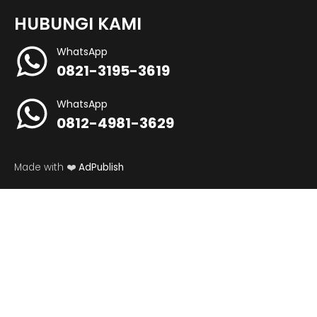
HUBUNGI KAMI
WhatsApp
0821-3195-3619
WhatsApp
0812-4981-3629
Made with ❤️
AdPublish