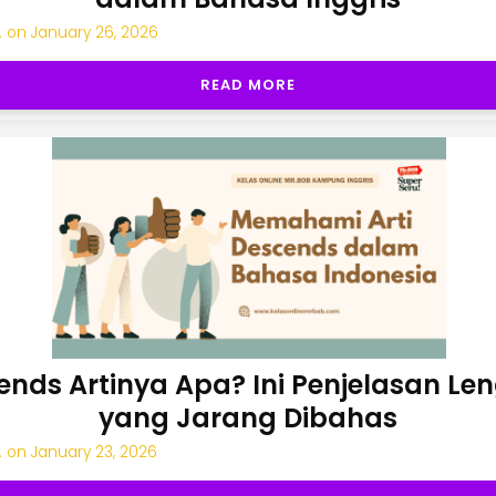
.
on
January 26, 2026
READ MORE
ends Artinya Apa? Ini Penjelasan Le
yang Jarang Dibahas
.
on
January 23, 2026